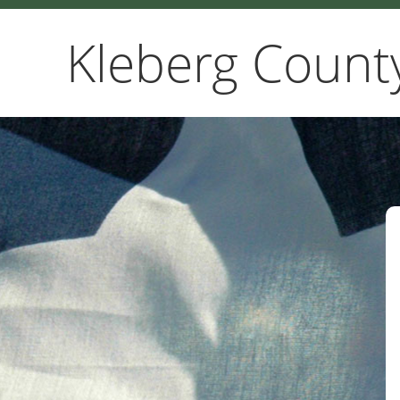
Kleberg Count