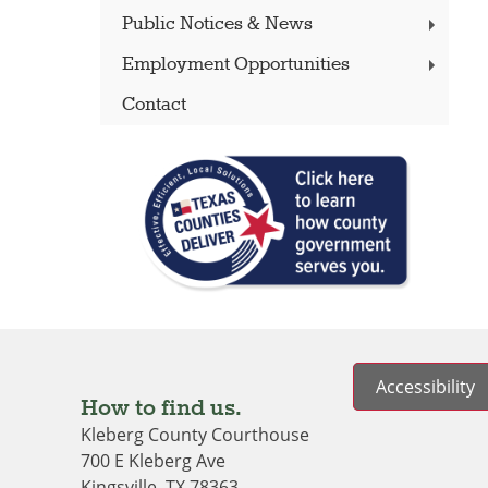
Public Notices & News
Employment Opportunities
Contact
Accessibility
How to find us.
Kleberg County Courthouse
700 E Kleberg Ave
Kingsville, TX 78363