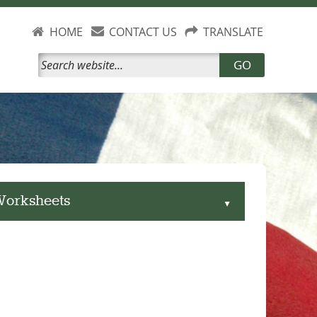
HOME
CONTACT US
TRANSLATE
GO
 Worksheets
▲