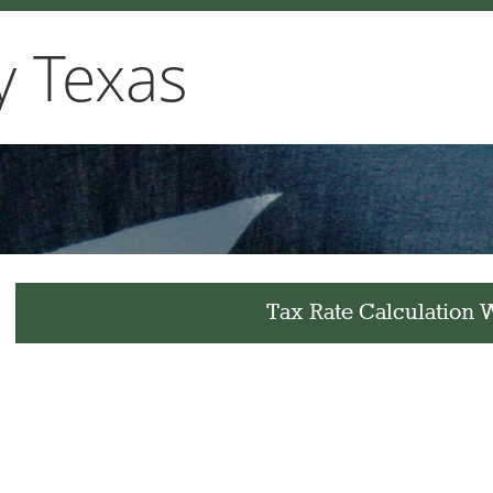
y Texas
Tax Rate Calculation