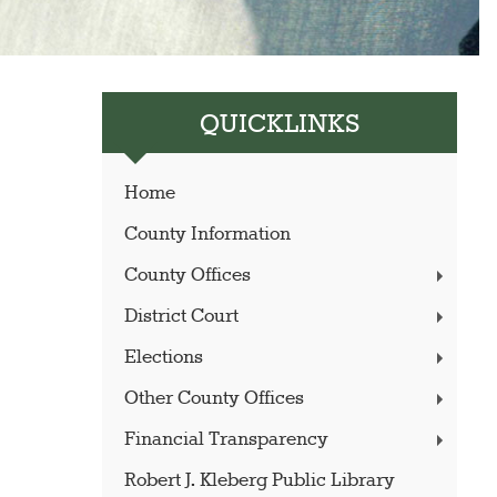
QUICKLINKS
Home
County Information
County Offices
District Court
Elections
Other County Offices
Financial Transparency
Robert J. Kleberg Public Library